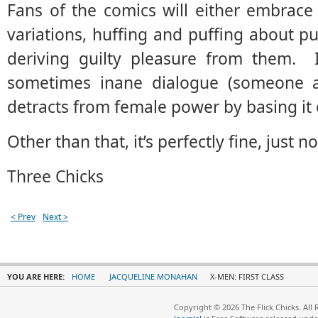
Fans of the comics will either embrace 
variations, huffing and puffing about pu
deriving guilty pleasure from them. It
sometimes inane dialogue (someone ac
detracts from female power by basing it 
Other than that, it’s perfectly fine, just no
Three Chicks
< Prev
Next >
YOU ARE HERE:
HOME
JACQUELINE MONAHAN
X-MEN: FIRST CLASS
Copyright © 2026 The Flick Chicks. All