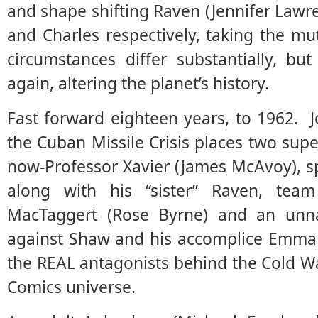
and shape shifting Raven (Jennifer Lawre
and Charles respectively, taking the mu
circumstances differ substantially, bu
again, altering the planet’s history.
Fast forward eighteen years, to 1962. J
the Cuban Missile Crisis places two su
now-Professor Xavier (James McAvoy), sp
along with his “sister” Raven, te
MacTaggert (Rose Byrne) and an unnam
against Shaw and his accomplice Emma 
the REAL antagonists behind the Cold W
Comics universe.