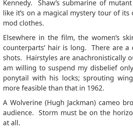
Kennedy. Shaw’s submarine of mutant m
like it’s on a magical mystery tour of i
mod clothes.
Elsewhere in the film, the women’s ski
counterparts’ hair is long. There are a 
shots. Hairstyles are anachronistically 
am willing to suspend my disbelief onl
ponytail with his locks; sprouting win
more feasible than that in 1962.
A Wolverine (Hugh Jackman) cameo bro
audience. Storm must be on the horizo
at all.