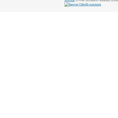
Joomla!
is Free Software released und