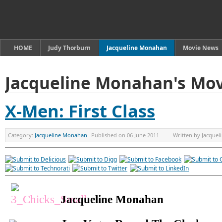
HOME
Judy Thorburn
Jacqueline Monahan
Movie News
Jacqueline Monahan's Mov
X-Men: First Class
Category:
Jacqueline Monahan
Published on
06 June 2011
Written by
Jacque
Jacqueline Monahan