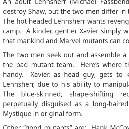
An adult Lehnsherr (Michael Fassbend
destroy Shaw, but the two men differ i
The hot-headed Lehnsherr wants revenge
camp. A kinder, gentler Xavier simply 
that mankind and Marvel mutants can co
The two men seek out and assemble a
the bad mutant team. Here’s where 
handy. Xavier, as head guy, gets to k
Lehnsherr, due to his ability to mani
The blue-skinned, shape-shifting
perpetually disguised as a long-haire
Mystique in original form.
Other “good mutants” are: Hank McCoy/