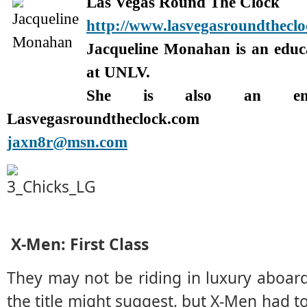
Las Vegas Round The Clock
http://www.lasvegasroundthecl
Jacqueline Monahan is an edu
at UNLV.
She is also an enter
Lasvegasroundtheclock.com
jaxn8r@msn.com
X-Men: First Class
They may not be riding in luxury aboar
the title might suggest, but X-Men had 