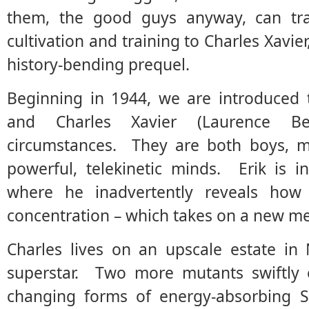
them, the good guys anyway, can trac
cultivation and training to Charles Xavier
history-bending prequel.
Beginning in 1944, we are introduced t
and Charles Xavier (Laurence Bel
circumstances. They are both boys, mu
powerful, telekinetic minds. Erik is 
where he inadvertently reveals ho
concentration – which takes on a new m
Charles lives on an upscale estate in
superstar. Two more mutants swiftly e
changing forms of energy-absorbing S