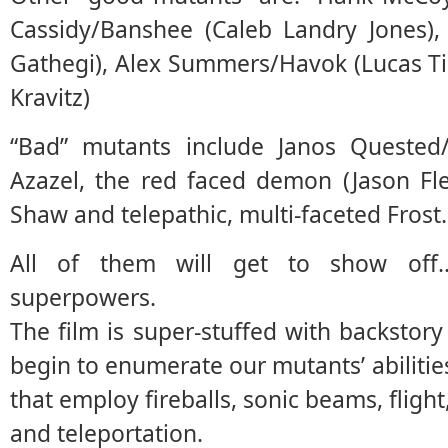
Cassidy/Banshee (Caleb Landry Jones)
Gathegi), Alex Summers/Havok (Lucas Ti
Kravitz)
“Bad” mutants include Janos Quested/
Azazel, the red faced demon (Jason Fle
Shaw and telepathic, multi-faceted Frost.
All of them will get to show off
superpowers.
The film is super-stuffed with backstory
begin to enumerate our mutants’ abilities
that employ fireballs, sonic beams, flight,
and teleportation.