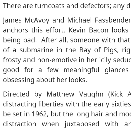
There are turncoats and defectors; any 
James McAvoy and Michael Fassbender 
anchors this effort. Kevin Bacon looks
being bad. After all, someone with tha
of a submarine in the Bay of Pigs, rig
frosty and non-emotive in her icily seduc
good for a few meaningful glances
obsessing about her looks.
Directed by Matthew Vaughn (Kick As
distracting liberties with the early sixti
be set in 1962, but the long hair and mo
distraction when juxtaposed with ar