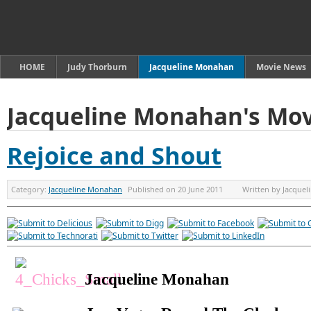
HOME
Judy Thorburn
Jacqueline Monahan
Movie News
Jacqueline Monahan's Mov
Rejoice and Shout
Category:
Jacqueline Monahan
Published on
20 June 2011
Written by
Jacque
Jacqueline Monahan