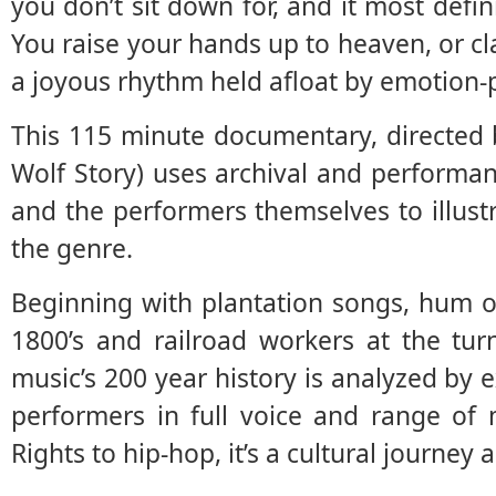
you don’t sit down for, and it most defin
You raise your hands up to heaven, or c
a joyous rhythm held afloat by emotion-p
This 115 minute documentary, directed
Wolf Story) uses archival and performan
and the performers themselves to illustr
the genre.
Beginning with plantation songs, hum o
1800’s and railroad workers at the tur
music’s 200 year history is analyzed by e
performers in full voice and range of 
Rights to hip-hop, it’s a cultural journey 