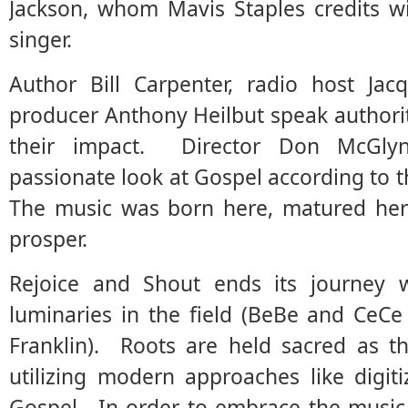
Jackson, whom Mavis Staples credits w
singer.
Author Bill Carpenter, radio host Ja
producer Anthony Heilbut speak authori
their impact. Director Don McGly
passionate look at Gospel according to t
The music was born here, matured her
prosper.
Rejoice and Shout ends its journey 
luminaries in the field (BeBe and CeC
Franklin). Roots are held sacred as t
utilizing modern approaches like digit
Gospel. In order to embrace the music