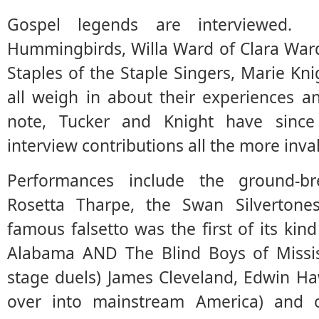
Gospel legends are interviewed.
Hummingbirds, Willa Ward of Clara War
Staples of the Staple Singers, Marie K
all weigh in about their experiences 
note, Tucker and Knight have sinc
interview contributions all the more inva
Performances include the ground-brea
Rosetta Tharpe, the Swan Silvertones
famous falsetto was the first of its kin
Alabama AND The Blind Boys of Mississ
stage duels) James Cleveland, Edwin H
over into mainstream America) and 