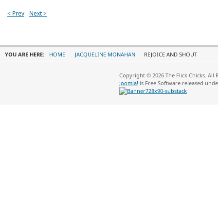
< Prev
Next >
YOU ARE HERE:
HOME
JACQUELINE MONAHAN
REJOICE AND SHOUT
Copyright © 2026 The Flick Chicks. All
Joomla!
is Free Software released und