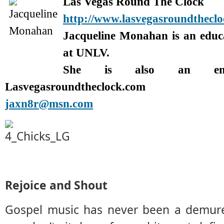
Las Vegas Round The Clock
http://www.lasvegasroundthecl
Jacqueline Monahan is an edu
at UNLV.
She is also an enter
Lasvegasroundtheclock.com
jaxn8r@msn.com
Rejoice and Shout
Gospel music has never been a demure 