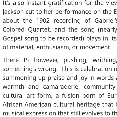
It’s also instant gratification for the v
Jackson cut to her performance on the 
about the 1902 recording of Gabriel
Colored Quartet, and the song (nearly
Gospel song to be recorded) plays in its
of material, enthusiasm, or movement.
There IS however, pushing, writhing,
something’s wrong. This is celebration m
summoning up praise and joy in words a
warmth and camaraderie, community
cultural art form, a fusion born of Eu
African American cultural heritage that 
musical expression that still evolves to t