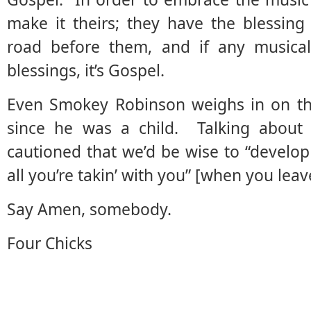
make it theirs; they have the blessing
road before them, and if any music
blessings, it’s Gospel.
Even Smokey Robinson weighs in on the
since he was a child. Talking about G
cautioned that we’d be wise to “develop t
all you’re takin’ with you” [when you leav
Say Amen, somebody.
Four Chicks