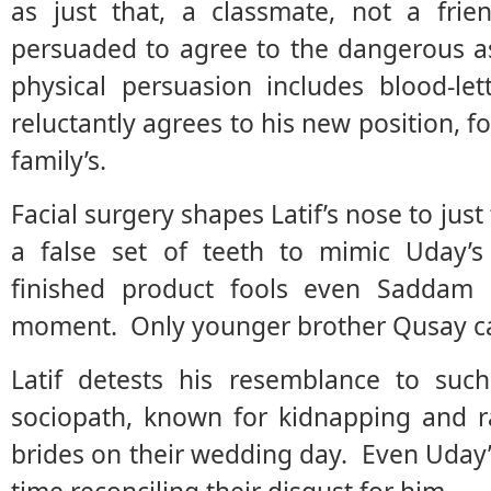
as just that, a classmate, not a frie
persuaded to agree to the dangerous 
physical persuasion includes blood-let
reluctantly agrees to his new position, fo
family’s.
Facial surgery shapes Latif’s nose to just
a false set of teeth to mimic Uday’
finished product fools even Saddam H
moment. Only younger brother Qusay can
Latif detests his resemblance to su
sociopath, known for kidnapping and ra
brides on their wedding day. Even Uday