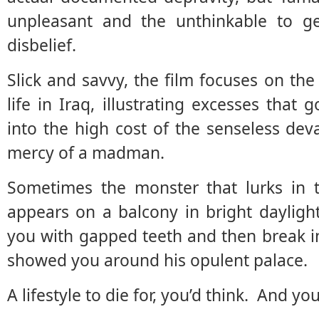
unpleasant and the unthinkable to g
disbelief.
Slick and savvy, the film focuses on the
life in Iraq, illustrating excesses tha
into the high cost of the senseless dev
mercy of a madman.
Sometimes the monster that lurks in t
appears on a balcony in bright dayligh
you with gapped teeth and then break i
showed you around his opulent palace.
A lifestyle to die for, you’d think. And you