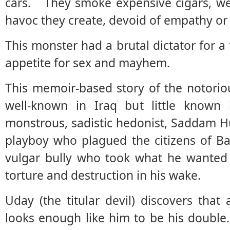
cars. They smoke expensive cigars, wea
havoc they create, devoid of empathy o
This monster had a brutal dictator for a 
appetite for sex and mayhem.
This memoir-based story of the notor
well-known in Iraq but little know
monstrous, sadistic hedonist, Saddam Hu
playboy who plagued the citizens of Ba
vulgar bully who took what he wanted 
torture and destruction in his wake.
Uday (the titular devil) discovers tha
looks enough like him to be his doubl