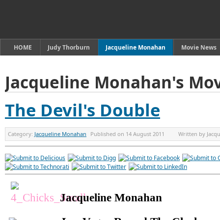
HOME
Judy Thorburn
Jacqueline Monahan
Movie News
Jacqueline Monahan's Mov
The Devil's Double
Category:
Jacqueline Monahan
Published on
14 August 2011
Written by
Jacq
Jacqueline Monahan