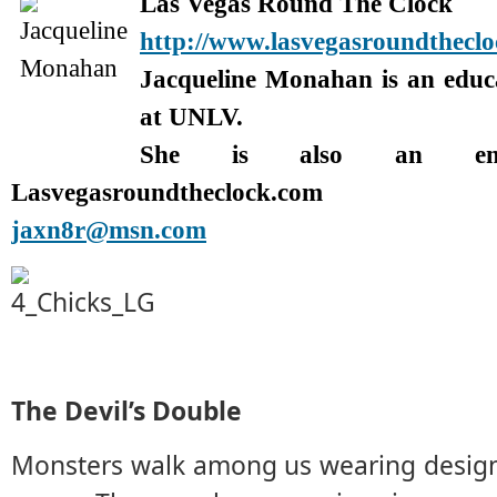
Las Vegas Round The Clock
http://www.lasvegasroundthecl
Jacqueline Monahan is an edu
at UNLV.
She is also an enter
Lasvegasroundtheclock.com
jaxn8r@msn.com
The Devil’s Double
Monsters walk among us wearing design