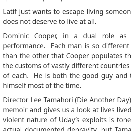
Latif just wants to escape living someon
does not deserve to live at all.
Dominic Cooper, in a dual role as 
performance. Each man is so different
than the other that Cooper populates t
the customs of vastly different countries
of each. He is both the good guy and 
himself most of the time.
Director Lee Tamahori (Die Another Day) 
memoir and gives us a look at lives liv
violent nature of Uday’s exploits is ton
actual documented depravity, but Tam