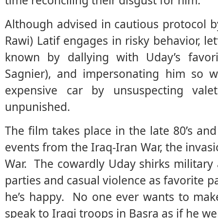
time reconciling their disgust for him.
Although advised in cautious protocol 
Rawi) Latif engages in risky behavior, l
known by dallying with Uday’s favorit
Sagnier), and impersonating him so we
expensive car by unsuspecting val
unpunished.
The film takes place in the late 80’s and
events from the Iraq-Iran War, the invasi
War. The cowardly Uday shirks military 
parties and casual violence as favorite p
he’s happy. No one ever wants to mak
speak to Iraqi troops in Basra as if he w