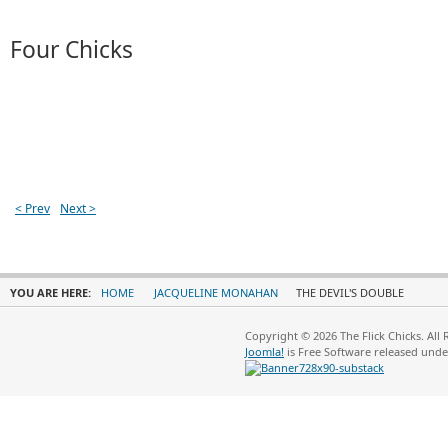
Four Chicks
< Prev
Next >
YOU ARE HERE:
HOME
JACQUELINE MONAHAN
THE DEVIL'S DOUBLE
Copyright © 2026 The Flick Chicks. All
Joomla!
is Free Software released und