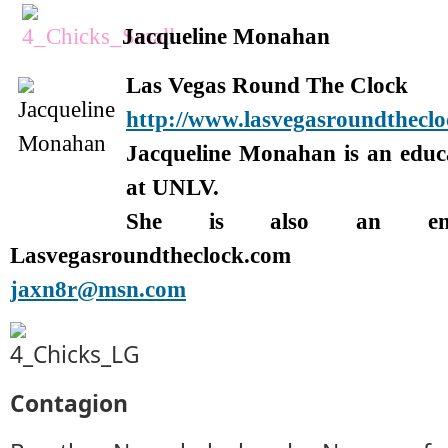
Jacqueline Monahan
Las Vegas Round The Clock
http://www.lasvegasroundthecl
Jacqueline Monahan is an edu
at UNLV.
She is also an enter
Lasvegasroundtheclock.com
jaxn8r@msn.com
Contagion