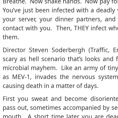
Breathe. Now shake hands. Now pay for 
You’ve just been infected with a deadly 
your server, your dinner partners, an
contact with you. Then, THEY infect wh
them.
Director Steven Soderbergh (Traffic, E
scary as hell scenario that’s looks and f
microbial mayhem. Like an army of tiny a
as MEV-1, invades the nervous system
causing death in a matter of days.
First you sweat and become disoriente
pass out, sometimes accompanied by se
mouth. A short time later you are dea