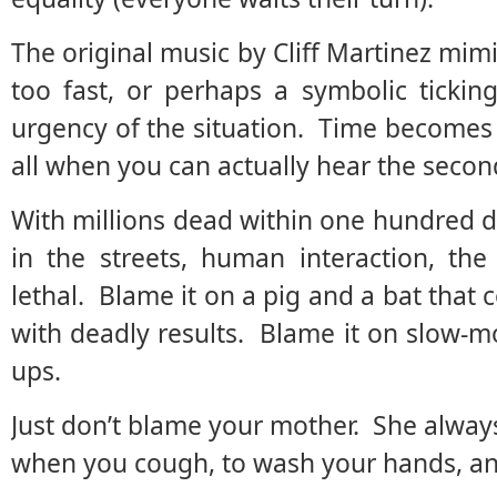
The original music by Cliff Martinez mimi
too fast, or perhaps a symbolic tickin
urgency of the situation. Time becomes
all when you can actually hear the second
With millions dead within one hundred da
in the streets, human interaction, th
lethal. Blame it on a pig and a bat that
with deadly results. Blame it on slow-
ups.
Just don’t blame your mother. She alway
when you cough, to wash your hands, and