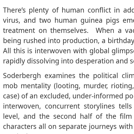
There’s plenty of human conflict in add
virus, and two human guinea pigs emer
treatment on themselves. When a vacci
being rushed into production, a birthday 
All this is interwoven with global glimps
rapidly dissolving into desperation and s
Soderbergh examines the political clim
mob mentality (looting, murder, riotin
case) of an excluded, under-informed pop
interwoven, concurrent storylines tell
level, and the second half of the film 
characters all on separate journeys with