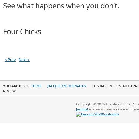
See what happens when you don’t.
Four Chicks
< Prev
Next >
YOU ARE HERE:
HOME
JACQUELINE MONAHAN
CONTAGION | GWENYTH PALT
REVIEW
Copyright © 2026 The Flick Chicks. All
Joomla!
is Free Software released und