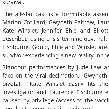
survival.
The all-star cast is a formidable asse
Marion Cotillard, Gwyneth Paltrow, La
Kate Winslet, Jennifer Ehle and Ellio
described using crisis terminology: Palt
Fishburne, Gould, Ehle and Winslet are
survivor experiencing a new reality in th
Standout performances by Jude Law 
face on the viral decimation. Gwyneth 
pivotal. Kate Winslet easily fits th
investigator and Laurence Fishburne 
caused by privilege (access to the vacci
equality (everyone waits their turn).