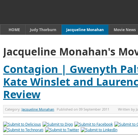
HOME
Judy Thorburn
Jacqueline Monahan
Movie News
Jacqueline Monahan's Mov
Contagion | Gwenyth Pal
Kate Winslet and Laurenc
Review
Category:
Jacqueline Monahan
Published on
09 September 2011
Written by
J