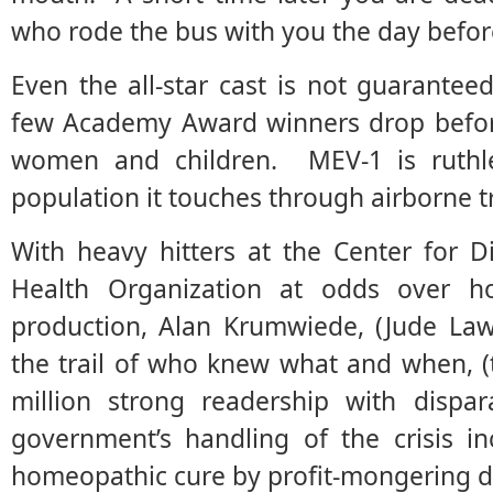
who rode the bus with you the day befor
Even the all-star cast is not guarant
few Academy Award winners drop befor
women and children. MEV-1 is ruthl
population it touches through airborne t
With heavy hitters at the Center for 
Health Organization at odds over h
production, Alan Krumwiede, (Jude Law
the trail of who knew what and when, (t
million strong readership with dispa
government’s handling of the crisis i
homeopathic cure by profit-mongering 