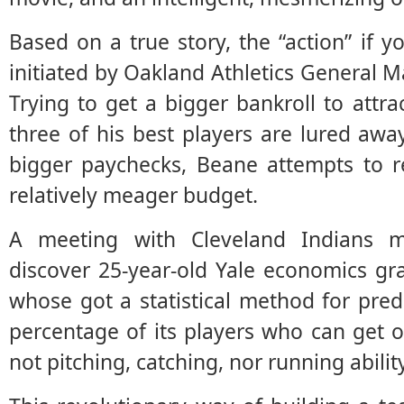
Based on a true story, the “action” if yo
initiated by Oakland Athletics General M
Trying to get a bigger bankroll to attrac
three of his best players are lured aw
bigger paychecks, Beane attempts to re
relatively meager budget.
A meeting with Cleveland Indians 
discover 25-year-old Yale economics gr
whose got a statistical method for pred
percentage of its players who can get 
not pitching, catching, nor running ability