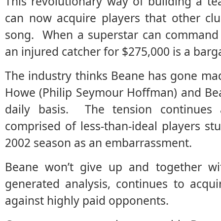
This revolutionary way of building a 
can now acquire players that other clu
song. When a superstar can command se
an injured catcher for $275,000 is a barg
The industry thinks Beane has gone ma
Howe (Philip Seymour Hoffman) and Bea
daily basis. The tension continues
comprised of less-than-ideal players st
2002 season as an embarrassment.
Beane won’t give up and together wi
generated analysis, continues to acqu
against highly paid opponents.