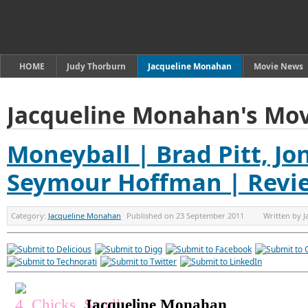
HOME
Judy Thorburn
Jacqueline Monahan
Movie News
Jacqueline Monahan's Mov
Moneyball | Brad Pitt, Jon
Seymour Hoffman | Revi
Category:
Jacqueline Monahan
Published on
23 September 2011
Written by
J
Jacqueline Monahan