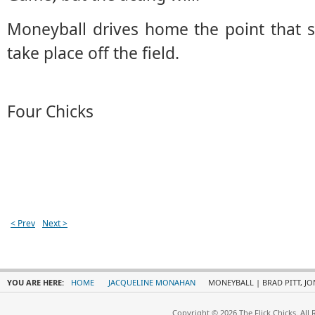
Moneyball drives home the point that 
take place off the field.
Four Chicks
< Prev
Next >
YOU ARE HERE:
HOME
JACQUELINE MONAHAN
MONEYBALL | BRAD PITT, J
Copyright © 2026 The Flick Chicks. All