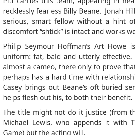
Pitt carries this team, appearing in ne
recklessly fearless Billy Beane. Jonah Hil
serious, smart fellow without a hint o
discomfort “shtick” is intact and works we
Philip Seymour Hoffman’s Art Howe is
uniform: fat, bald and utterly effective
almost a cameo, there only to prove th
perhaps has a hard time with relationshi
Casey brings out Beane’s oft-buried se
helps flesh out his, to both their benefit.
The title might not do it justice (fro
Michael Lewis, who appends it with T
Game) but the acting will.