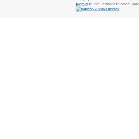
Joomla!
is Free Software released und