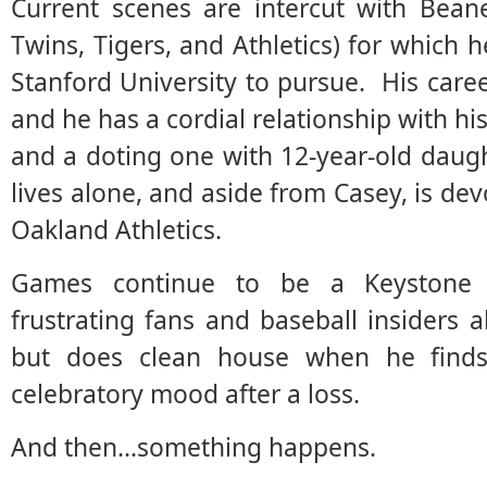
Current scenes are intercut with Bean
Twins, Tigers, and Athletics) for which h
Stanford University to pursue. His care
and he has a cordial relationship with hi
and a doting one with 12-year-old daug
lives alone, and aside from Casey, is dev
Oakland Athletics.
Games continue to be a Keystone C
frustrating fans and baseball insiders
but does clean house when he finds
celebratory mood after a loss.
And then…something happens.