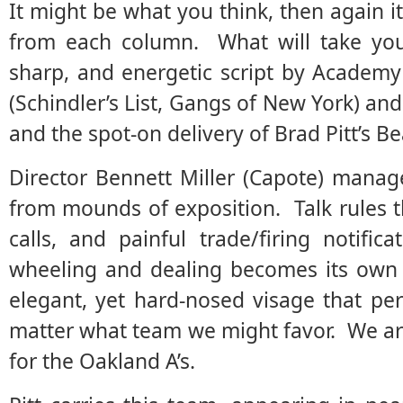
It might be what you think, then again it
from each column. What will take you 
sharp, and energetic script by Academy
(Schindler’s List, Gangs of New York) an
and the spot-on delivery of Brad Pitt’s B
Director Bennett Miller (Capote) manag
from mounds of exposition. Talk rules 
calls, and painful trade/firing notific
wheeling and dealing becomes its own c
elegant, yet hard-nosed visage that p
matter what team we might favor. We ar
for the Oakland A’s.