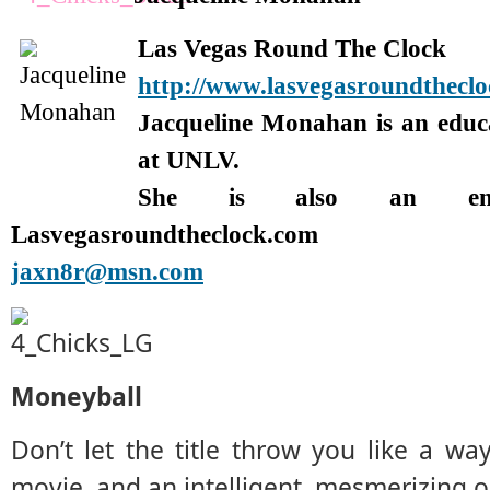
Las Vegas Round The Clock
http://www.lasvegasroundthecl
Jacqueline Monahan is an edu
at UNLV.
She is also an enter
Lasvegasroundtheclock.com
jaxn8r@msn.com
Moneyball
Don’t let the title throw you like a way
movie, and an intelligent, mesmerizing o