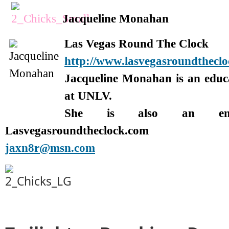
Jacqueline Monahan
Las Vegas Round The Clock
http://www.lasvegasroundthecl
Jacqueline Monahan is an edu
at UNLV.
She is also an enter
Lasvegasroundtheclock.com
jaxn8r@msn.com