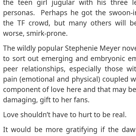
the teen girl jugular with his three 
personas. Perhaps he got the swoon-in
the TF crowd, but many others will b
worse, smirk-prone.
The wildly popular Stephenie Meyer novels
to sort out emerging and embryonic e
peer relationships, especially those w
pain (emotional and physical) coupled 
component of love here and that may be
damaging, gift to her fans.
Love shouldn’t have to hurt to be real.
It would be more gratifying if the da