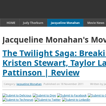
HOME
Judy Thorburn
Jacqueline Monahan
Movie News
Jacqueline Monahan's Mov
The Twilight Saga: Break
Kristen Stewart, Taylor L
Pattinson | Review
Category:
Jacqueline Monahan
Published on
18 November 2011
Written by
J