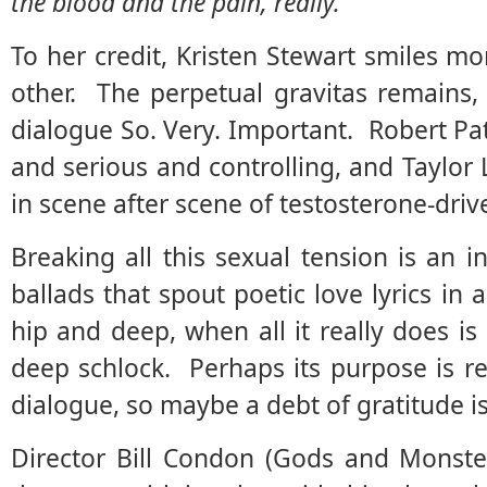
the blood and the pain, really.
To her credit, Kristen Stewart smiles mo
other. The perpetual gravitas remains,
dialogue So. Very. Important. Robert Pa
and serious and controlling, and Taylor 
in scene after scene of testosterone-drive
Breaking all this sexual tension is an 
ballads that spout poetic love lyrics in
hip and deep, when all it really does i
deep schlock. Perhaps its purpose is re
dialogue, so maybe a debt of gratitude is
Director Bill Condon (Gods and Monster