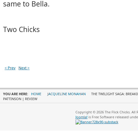
same to Bella.
Two Chicks
< Prev
Next >
YOU ARE HERE:
HOME
JACQUELINE MONAHAN
THE TWILIGHT SAGA: BREAKI
PATTINSON | REVIEW
Copyright © 2026 The Flick Chicks. All
Joomla!
is Free Software released und