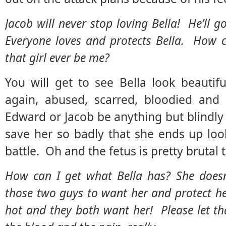
Jacob will never stop loving Bella! He’ll g
Everyone loves and protects Bella. How c
that girl ever be me?
You will get to see Bella look beautiful
again, abused, scarred, bloodied and
Edward or Jacob be anything but blindly 
save her so badly that she ends up loo
battle. Oh and the fetus is pretty brutal t
How can I get what Bella has? She doesn’
those two guys to want her and protect he
hot and they both want her! Please let t