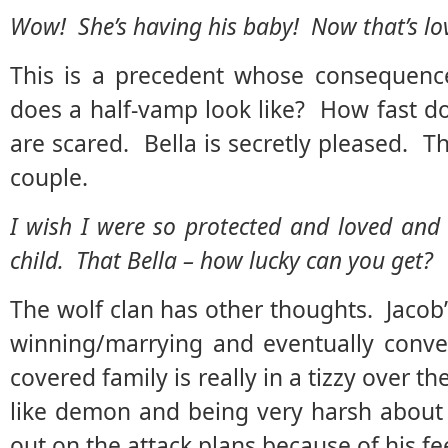
Wow! She’s having his baby! Now that’s lo
This is a precedent whose consequenc
does a half-vamp look like? How fast d
are scared. Bella is secretly pleased. Th
couple.
I wish I were so protected and loved and
child. That Bella – how lucky can you get?
The wolf clan has other thoughts. Jacob’
winning/marrying and eventually converti
covered family is really in a tizzy over 
like demon and being very harsh about t
out on the attack plans because of his fee