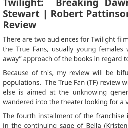
Twilight: Breaking Daw
Stewart | Robert Pattinso
Review
There are two audiences for Twilight fil
the True Fans, usually young females 
away” approach of the books in regard t
Because of this, my review will be bi
populations. The True Fan (TF) review wil
else is aimed at the unknowing gener
wandered into the theater looking for a 
The fourth installment of the franchise 
in the continuing sage of Bella (Krist