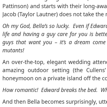
Pattinson) and starts with their long-aw
Jacob (Taylor Lautner) does not take the 
Oh my God, Bella’s so lucky. Even if Edward
life and having a guy care for you is be
guys that want you – it’s a dream come t
mutants!
An over-the-top, elegant wedding atten
amazing outdoor setting (the Cullens’
honeymoon on a private island off the coa
How romantic! Edward breaks the bed. What
And then Bella becomes surprisingly, utte