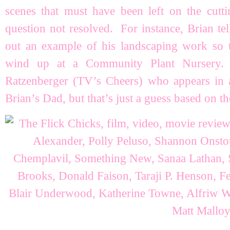
scenes that must have been left on the cutt
question not resolved. For instance, Brian te
out an example of his landscaping work so 
wind up at a Community Plant Nursery.
Ratzenberger (TV’s Cheers) who appears in 
Brian’s Dad, but that’s just a guess based on th