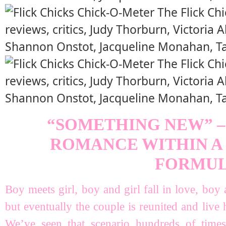
“SOMETHING NEW” –
ROMANCE WITHIN A
FORMU
Boy meets girl, boy and girl fall in love, boy 
but eventually the couple is reunited and live
We’ve seen that scenario hundreds of times