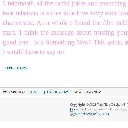
Underneath all the racial jokes and preachin
race relations is a nice little love story with 
charismatic. As a whole I found the film mild
stars. I think the message about trusting you
good one. Is it Something New? Title aside, as
I would have to say no.
< Prev
Next >
YOU ARE HERE:
HOME
JUDY THORBURN
SOMETHING NEW
Copyright © 2026 The Flick Chicks. All
Joomla!
is Free Software released und