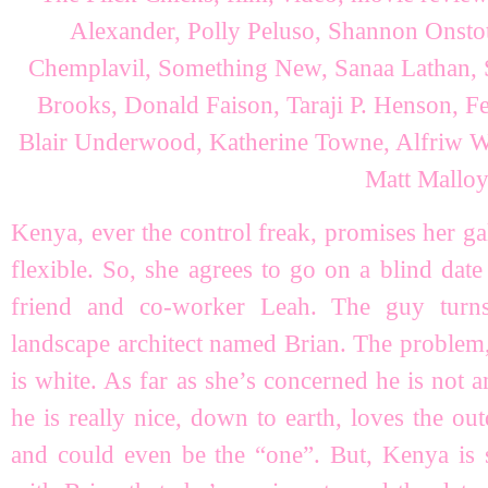
Kenya, ever the control freak, promises her ga
flexible. So, she agrees to go on a blind dat
friend and co-worker Leah. The guy tur
landscape architect named Brian. The problem, a
is white. As far as she’s concerned he is not an
he is really nice, down to earth, loves the out
and could even be the “one”. But, Kenya is