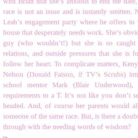
with Brian that she’s anxious to end the date
race is not an issue and is instantly smitten. 
Leah’s engagement party where he offers to
house that desperately needs work. She’s obviou
guy (who wouldn’t!) but she is so caught
relations, and outside pressures that she is 
follow her heart. To complicate matters, Ken
Nelson (Donald Faison, if TV’s Scrubs) in
school mentor Mark (Blair Underwood), 
requirements to a T. It’s not like you don’t
headed. And, of course her parents would als
someone of the same race. But, is there a dou
through with the needing words of wisdom?