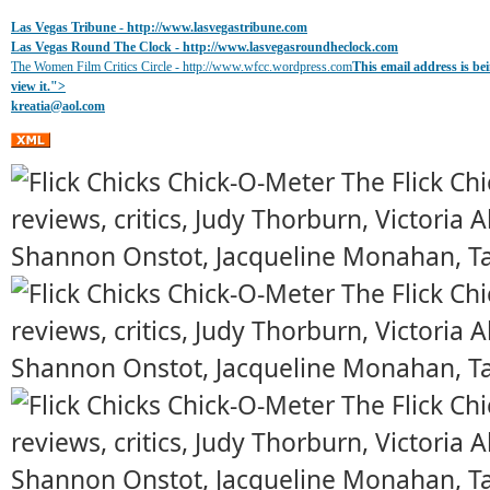
Las Vegas Tribune -
http://www.lasvegastribune.com
Las Vegas Round The Clock
- http://www.lasvegasroundheclock.com
The Women Film Critics Circle - http://www.wfcc.wordpress.com
This email address is b
view it.
">
kreatia@
aol.com