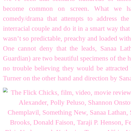
become common on screen. What we h
comedy/drama that attempts to address the
interracial couple and do it in a smart way that
wasn’t so predictable, preachy and loaded with c
One cannot deny that the leads, Sanaa La
Guardian) are two beautiful specimens of the 
no trouble believing they would be attracted 
Turner on the other hand and direction by San