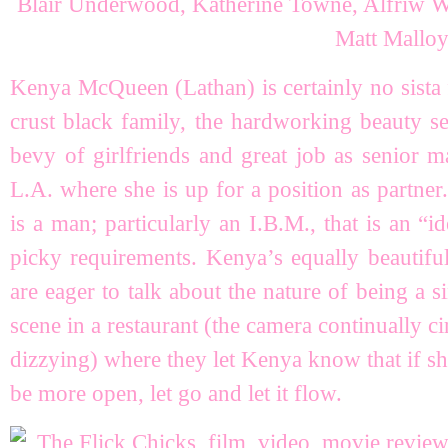
Kenya McQueen (Lathan) is certainly no sista
crust black family, the hardworking beauty se
bevy of girlfriends and great job as senior m
L.A. where she is up for a position as partner.
is a man; particularly an I.B.M., that is an “id
picky requirements. Kenya’s equally beautifu
are eager to talk about the nature of being a
scene in a restaurant (the camera continually ci
dizzying) where they let Kenya know that if sh
be more open, let go and let it flow.