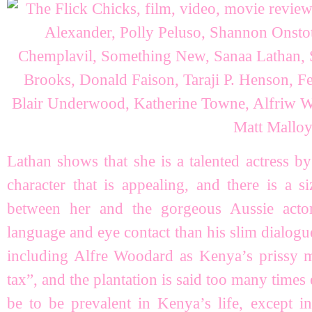
Lathan shows that she is a talented actress b
character that is appealing, and there is a s
between her and the gorgeous Aussie act
language and eye contact than his slim dialogue
including Alfre Woodard as Kenya’s prissy m
tax”, and the plantation is said too many times 
be to be prevalent in Kenya’s life, except