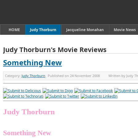
HOME
Judy Thorburn
Jacqueline Monahan
Movie News
Judy Thorburn's Movie Reviews
Something New
Category:
Judy Thorburn
Published on
24 November 2008
Written by
Judy T
Judy Thorburn
Something New