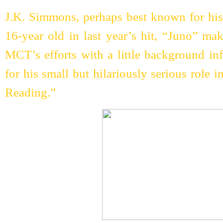
J.K. Simmons, perhaps best known for his 
16-year old in last year’s hit, “Juno” ma
MCT’s efforts with a little background in
for his small but hilariously serious role 
Reading.”