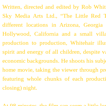
Written, directed and edited by Rob Whit
Sky Media Arts Ltd., “The Little Red T
different locations in Arizona, Georgi
Hollywood, California and a small vil
production to production, Whitehair illus
spirit and energy of all children, despite
economic backgrounds. He shoots his subje
home movie, taking the viewer through pro
featuring whole chunks of each product
closing) night.
At 98 minutes, the film can seem a little lo