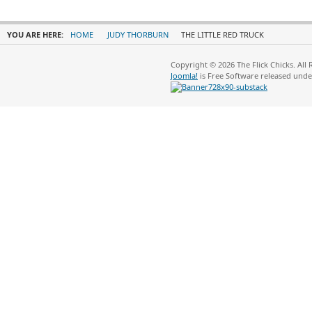
YOU ARE HERE:
HOME
JUDY THORBURN
THE LITTLE RED TRUCK
Copyright © 2026 The Flick Chicks. All
Joomla!
is Free Software released und