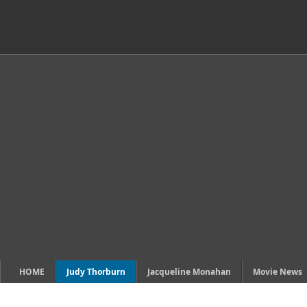
HOME
Judy Thorburn
Jacqueline Monahan
Movie News