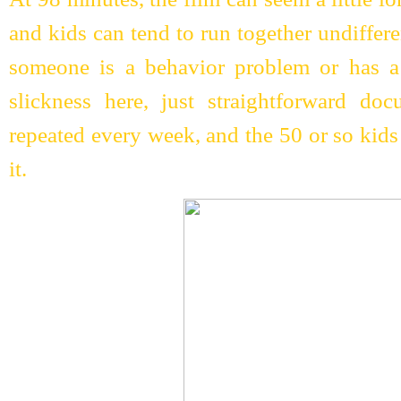
and kids can tend to run together undiffer
someone is a behavior problem or has a
slickness here, just straightforward doc
repeated every week, and the 50 or so kid
it.