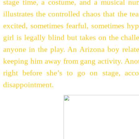
stage time, a costume, and a musical n
illustrates the controlled chaos that the 
excited, sometimes fearful, sometimes hy
girl is legally blind but takes on the chal
anyone in the play. An Arizona boy relates
keeping him away from gang activity. Anoth
right before she’s to go on stage, acc
disappointment.