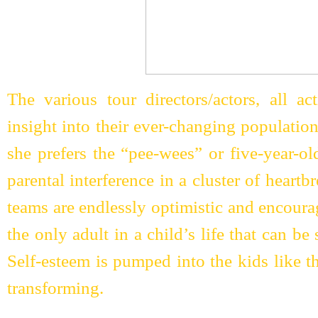
The various tour directors/actors, all ac
insight into their ever-changing populatio
she prefers the “pee-wees” or five-year-ol
parental interference in a cluster of heart
teams are endlessly optimistic and encoura
the only adult in a child’s life that can be
Self-esteem is pumped into the kids like the
transforming.