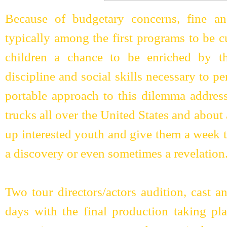
Because of budgetary concerns, fine an
typically among the first programs to be 
children a chance to be enriched by th
discipline and social skills necessary to 
portable approach to this dilemma addres
trucks all over the United States and about
up interested youth and give them a week th
a discovery or even sometimes a revelation
Two tour directors/actors audition, cast a
days with the final production taking pl