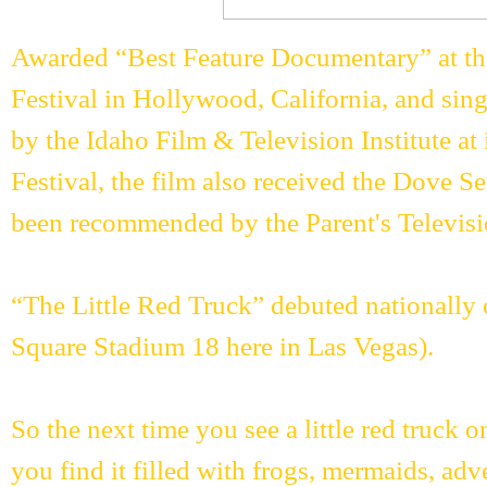
Awarded “Best Feature Documentary” at the
Festival in Hollywood, California, and si
by the Idaho Film & Television Institute at
Festival, the film also received the Dove Se
been recommended by the Parent's Televisi
“The Little Red Truck” debuted nationally 
Square Stadium 18 here in Las Vegas).
So the next time you see a little red truck o
you find it filled with frogs, mermaids, adv