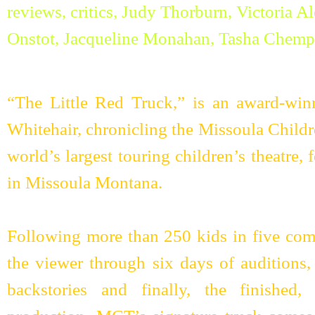
“The Little Red Truck,” is an award-wi
Whitehair, chronicling the Missoula Child
world’s largest touring children’s theatre
in Missoula Montana.
Following more than 250 kids in five com
the viewer through six days of auditions, 
backstories and finally, the finished