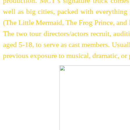
production. MCT’s signature truck comes 
well as big cities, packed with everything
(The Little Mermaid, The Frog Prince, an
The two tour directors/actors recruit, audi
aged 5-18, to serve as cast members. Usual
previous exposure to musical, dramatic, or 