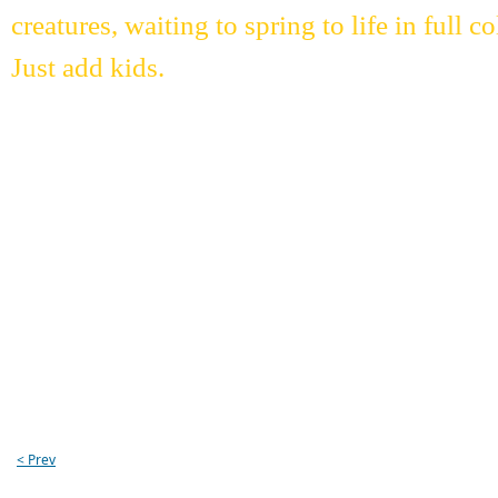
creatures, waiting to spring to life in full
Just add kids.
< Prev