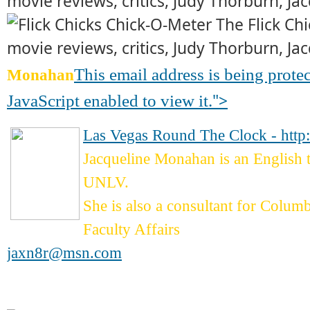
This email address is being prot
Monahan
">
JavaScript enabled to view it.
Las Vegas Round The Clock - http
Jacqueline Monahan is an English
UNLV.
She is also a consultant for Colum
Faculty Affairs
jaxn8r@msn.com