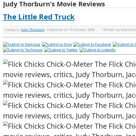
Judy Thorburn's Movie Reviews
The Little Red Truck
Category:
Judy Thorburn
Published on
19 October 2008
Written by
Administ