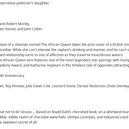
servative politician's daughter.
and Robert Morley.
 Viertel, and John Collier
ptain of a steamer named The African Queen takes the prim sister of a British mi
brother. While she can't tolerate the captain’s drinking and manner, and he can't 
hed relationship turns to one of affection as they traverse treacherous waters.
he African Queen also features one of the most legendary star pairings with Hum
cademy Award, and Katharine Hepburn in this timeless tale of opposites attracting
0th Anniversary
um, Roy Kinnear, Julie Dawn Cole, Leonard Stone, Denise Nickerson, Dodo Denney
at not to do” lesson…. Based on Roald Dahl’s cherished book, on a whirlwind tour 
dible, edible realm of chocolate waterfalls, Oompa-Loompas, and industrial-sized
 sweetest secret of all.