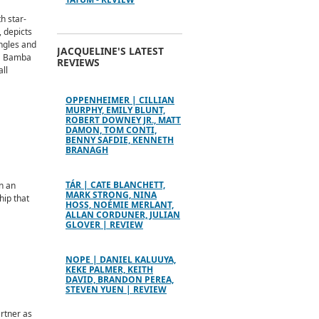
h star-
, depicts
ingles and
JACQUELINE'S LATEST
La Bamba
REVIEWS
ll
OPPENHEIMER | CILLIAN
MURPHY, EMILY BLUNT,
ROBERT DOWNEY JR., MATT
DAMON, TOM CONTI,
BENNY SAFDIE, KENNETH
BRANAGH
TÁR | CATE BLANCHETT,
n an
MARK STRONG, NINA
hip that
HOSS, NOÉMIE MERLANT,
ALLAN CORDUNER, JULIAN
GLOVER | REVIEW
NOPE | DANIEL KALUUYA,
KEKE PALMER, KEITH
DAVID, BRANDON PEREA,
STEVEN YUEN | REVIEW
artner as