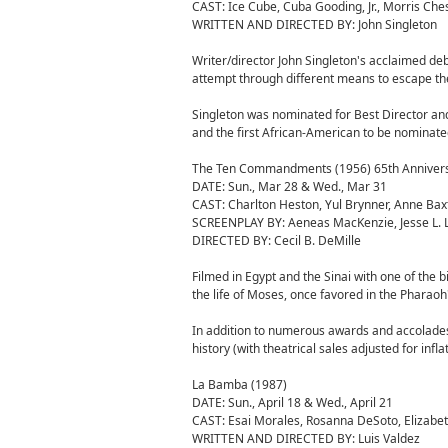
CAST: Ice Cube, Cuba Gooding, Jr., Morris Che
WRITTEN AND DIRECTED BY: John Singleton
Writer/director John Singleton's acclaimed deb
attempt through different means to escape the v
Singleton was nominated for Best Director a
and the first African-American to be nominated
The Ten Commandments (1956) 65th Anniver
DATE: Sun., Mar 28 & Wed., Mar 31
CAST: Charlton Heston, Yul Brynner, Anne Bax
SCREENPLAY BY: Aeneas MacKenzie, Jesse L. Las
DIRECTED BY: Cecil B. DeMille
Filmed in Egypt and the Sinai with one of the 
the life of Moses, once favored in the Pharaoh
In addition to numerous awards and accolade
history (with theatrical sales adjusted for inflat
La Bamba (1987)
DATE: Sun., April 18 & Wed., April 21
CAST: Esai Morales, Rosanna DeSoto, Elizabet
WRITTEN AND DIRECTED BY: Luis Valdez