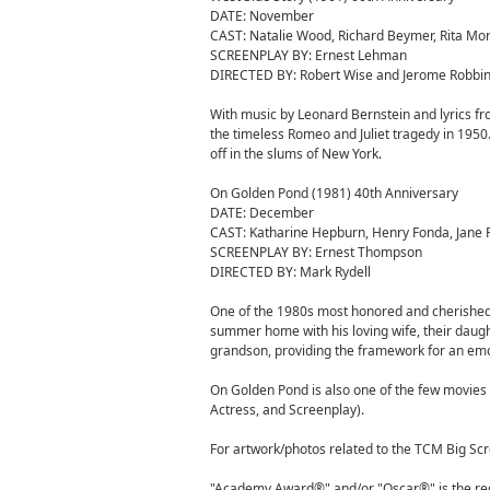
DATE: November
CAST: Natalie Wood, Richard Beymer, Rita Mo
SCREENPLAY BY: Ernest Lehman
DIRECTED BY: Robert Wise and Jerome Robbi
With music by Leonard Bernstein and lyrics 
the timeless Romeo and Juliet tragedy in 1950
off in the slums of New York.
On Golden Pond (1981) 40th Anniversary
DATE: December
CAST: Katharine Hepburn, Henry Fonda, Jane
SCREENPLAY BY: Ernest Thompson
DIRECTED BY: Mark Rydell
One of the 1980s most honored and cherished fi
summer home with his loving wife, their daugh
grandson, providing the framework for an em
On Golden Pond is also one of the few movies 
Actress, and Screenplay).
For artwork/photos related to the TCM Big Scre
"Academy Award®" and/or "Oscar®" is the reg