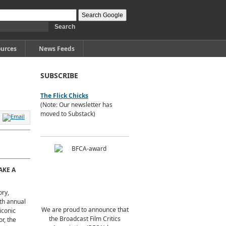
urces
News Feeds
SUBSCRIBE
The Flick Chicks
(Note: Our newsletter has
moved to Substack)
AKE A
ory,
nth annual
We are proud to announce that
iconic
the Broadcast Film Critics
or, the