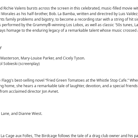
d Richie Valens bursts across the screen in this celebrated, music-filled movie wit
Morales as his half-brother, Bob. La Bamba, written and directred by Luis Valdez
ghts family problems and bigotry, to become a recording star with a string of hit s
ngs performed by the Grammy®-winning Los Lobos, as well as classic '50s tunes, 
d pays homage to the enduring legacy of a remarkable talent whose music crossed a
y
 Masterson, Mary-Louise Parker, and Cicely Tyson.
l Sobieski (screenplay)
Flagg's best-selling novel “Fried Green Tomatoes at the Whistle Stop Cafe.” Whe
g home, she hears a remarkable tale of laughter, devotion, and a special friends
m from acclaimed director Jon Avnet.
 Lane, and Dianne Wiest.
La Cage aux Folles, The Birdcage follows the tale of a drag club owner and his p