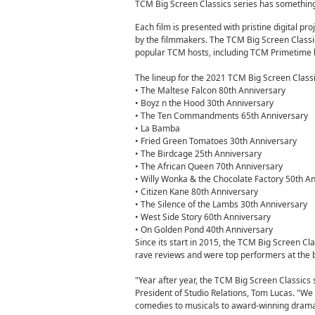
TCM Big Screen Classics series has something
Each film is presented with pristine digital pro
by the filmmakers. The TCM Big Screen Classic
popular TCM hosts, including TCM Primetime 
The lineup for the 2021 TCM Big Screen Classic
• The Maltese Falcon 80th Anniversary
• Boyz n the Hood 30th Anniversary
• The Ten Commandments 65th Anniversary
• La Bamba
• Fried Green Tomatoes 30th Anniversary
• The Birdcage 25th Anniversary
• The African Queen 70th Anniversary
• Willy Wonka & the Chocolate Factory 50th A
• Citizen Kane 80th Anniversary
• The Silence of the Lambs 30th Anniversary
• West Side Story 60th Anniversary
• On Golden Pond 40th Anniversary
Since its start in 2015, the TCM Big Screen Cl
rave reviews and were top performers at the b
"Year after year, the TCM Big Screen Classic
President of Studio Relations, Tom Lucas. "We a
comedies to musicals to award-winning dramas