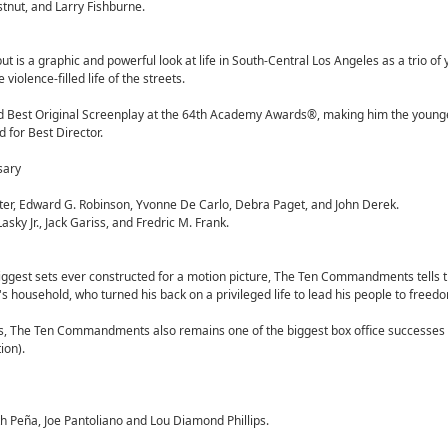
stnut, and Larry Fishburne.
ut is a graphic and powerful look at life in South-Central Los Angeles as a trio o
iolence-filled life of the streets.
nd Best Original Screenplay at the 64th Academy Awards®, making him the young
 for Best Director.
sary
ter, Edward G. Robinson, Yvonne De Carlo, Debra Paget, and John Derek.
ky Jr., Jack Gariss, and Fredric M. Frank.
biggest sets ever constructed for a motion picture, The Ten Commandments tells t
's household, who turned his back on a privileged life to lead his people to freed
s, The Ten Commandments also remains one of the biggest box office successes
ion).
h Peña, Joe Pantoliano and Lou Diamond Phillips.