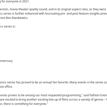
 for everyone in 2021.
jection, movie-theater-quality sound, and in its original aspect ratio, as they were
s series is further enhanced with fascinating pre- and post-feature insights pre
host Ben Mankiewicz.
s series is:
nniversary
assics series has proved to be an annual fan favorite. Many events in the series a
ox office.
s series proves to be among our most requested programming," said Fathom Even
re excited to bring another exciting line-up of films across a variety of genres –
, there is something for everyone."