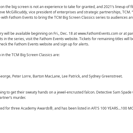
n the big screen is not an experience to take for granted, and 2021’s lineup of f
eve McGillicuddy, vice president of enterprises and strategic partnerships, TCM.
p with Fathom Events to bring the TCM Big Screen Classics series to audiences a
y will be available beginning on Fri., Dec. 18 at www.FathomEvents.com or at par
ts in the series, visit the Fathom Events website. Tickets for remaining titles will 
check the Fathom Events website and sign up for alerts.
 in the TCM Big Screen Classics are:
orge, Peter Lorre, Barton MacLane, Lee Patrick, and Sydney Greenstreet.
nothing to get their sweaty hands on a jewel-encrusted falcon. Detective Sam Spade
partner’s murder.
nated for three Academy Awards®, and has been listed in AFI'S 100 YEARS...100 M