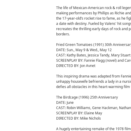
The life of Mexican-American rock & roll legen
making performances by Phillips as Richie and 
the 17-year-old’s rocket rise to fame, as he fi
a date with destiny. Fueled by Valens' hit so
recreates the thrilling early days of rock an
borders.
Fried Green Tomatoes (1991) 30th Anniversar
DATE: Sun., May 9 & Wed., May 12
CAST: Kathy Bates, Jessica Tandy, Mary Stuart
SCREENPLAY BY: Fannie Flagg (novel) and Caro
DIRECTED BY: Jon Avnet
This inspiring drama was adapted from Fannie 
unhappy housewife befriends a lady in a nursin
defies all obstacles in this heart-warming fil
The Birdcage (1996) 25th Anniversary
DATE: June
CAST: Robin Williams, Gene Hackman, Nathan
SCREENPLAY BY: Elaine May
DIRECTED BY: Mike Nichols
A hugely entertaining remake of the 1978 film 