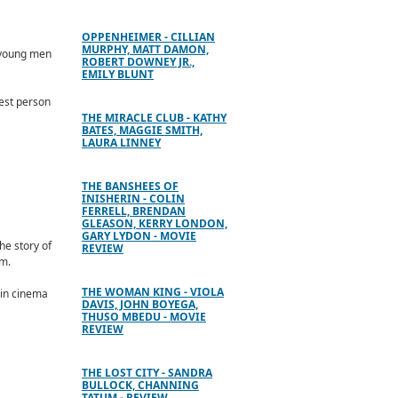
OPPENHEIMER - CILLIAN
MURPHY, MATT DAMON,
f young men
ROBERT DOWNEY JR.,
EMILY BLUNT
est person
THE MIRACLE CLUB - KATHY
BATES, MAGGIE SMITH,
LAURA LINNEY
THE BANSHEES OF
INISHERIN - COLIN
FERRELL, BRENDAN
GLEASON, KERRY LONDON,
GARY LYDON - MOVIE
he story of
REVIEW
om.
THE WOMAN KING - VIOLA
 in cinema
DAVIS, JOHN BOYEGA,
THUSO MBEDU - MOVIE
REVIEW
THE LOST CITY - SANDRA
BULLOCK, CHANNING
TATUM - REVIEW