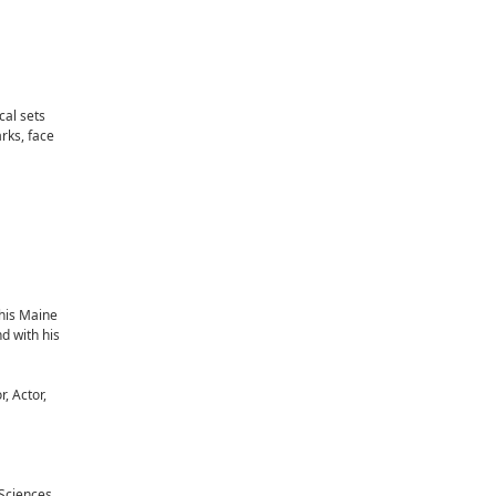
cal sets
rks, face
 his Maine
d with his
, Actor,
Sciences.