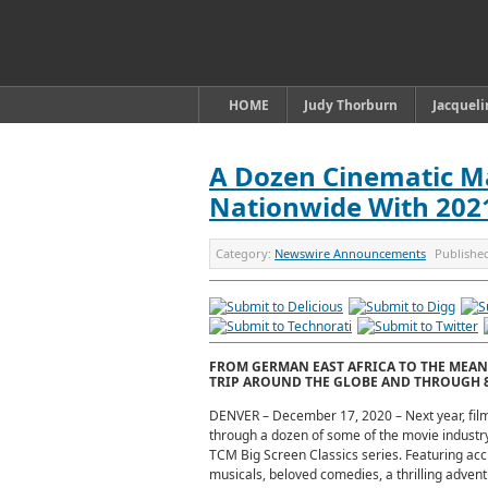
HOME
Judy Thorburn
Jacquel
A Dozen Cinematic M
Nationwide With 2021’
Category:
Newswire Announcements
Publishe
FROM GERMAN EAST AFRICA TO THE MEAN 
TRIP AROUND THE GLOBE AND THROUGH 8
DENVER – December 17, 2020 – Next year, film
through a dozen of some of the movie industry
TCM Big Screen Classics series. Featuring ac
musicals, beloved comedies, a thrilling adventur