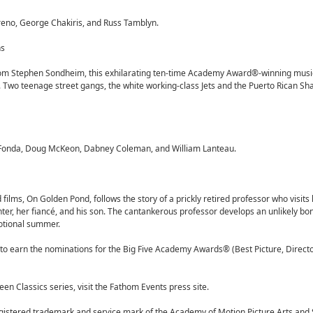
reno, George Chakiris, and Russ Tamblyn.
ns
from Stephen Sondheim, this exhilarating ten-time Academy Award®-winning musi
. Two teenage street gangs, the white working-class Jets and the Puerto Rican Sha
 Fonda, Doug McKeon, Dabney Coleman, and William Lanteau.
lms, On Golden Pond, follows the story of a prickly retired professor who visits
ter, her fiancé, and his son. The cantankerous professor develops an unlikely bon
otional summer.
to earn the nominations for the Big Five Academy Awards® (Best Picture, Director
en Classics series, visit the Fathom Events press site.
istered trademark and service mark of the Academy of Motion Picture Arts and 