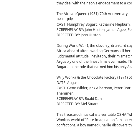
they deal with their son's engagement to a con
The African Queen (1951) 70th Anniversary
DATE: July
CAST: Humphrey Bogart, Katharine Hepburn, 
SCREENPLAY BY: John Huston, James Agee, Peter
DIRECTED BY: John Huston
During World War I, the slovenly, drunkard ca
Africa aboard after invading Germans kill her 
judgmental attitude, inevitably, their mismatc
Arguably one of the finest films ever made, T
Bogart, in the role that earned him his only A
Willy Wonka & the Chocolate Factory (1971) 5
DATE: August
CAST: Gene Wilder, Jack Albertson, Peter Ostr
Themmen.
SCREENPLAY BY: Roald Dahl
DIRECTED BY: Mel Stuart
This treasured musical is a veritable OSHA “wh
Wonka’s world of “Pure Imagination,” an incre
confections, a boy named Charlie discovers the