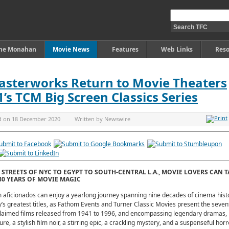
ine Monahan
Movie News
Features
Web Links
Reso
asterworks Return to Movie Theaters
s TCM Big Screen Classics Series
d on
18 December 2020
Written by
Newswire
STREETS OF NYC TO EGYPT TO SOUTH-CENTRAL L.A., MOVIE LOVERS CAN T
0 YEARS OF MOVIE MAGIC
 aficionados can enjoy a yearlong journey spanning nine decades of cinema hist
’s greatest titles, as Fathom Events and Turner Classic Movies present the seve
claimed films released from 1941 to 1996, and encompassing legendary dramas, 
e, a stylish film noir, a stirring epic, a crackling mystery, and a suspenseful horr