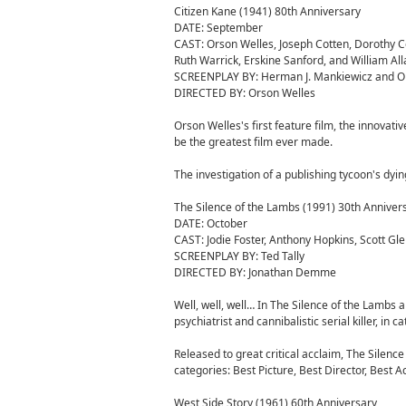
Citizen Kane (1941) 80th Anniversary
DATE: September
CAST: Orson Welles, Joseph Cotten, Dorothy C
Ruth Warrick, Erskine Sanford, and William All
SCREENPLAY BY: Herman J. Mankiewicz and O
DIRECTED BY: Orson Welles
Orson Welles's first feature film, the innovat
be the greatest film ever made.
The investigation of a publishing tycoon's dyin
The Silence of the Lambs (1991) 30th Anniver
DATE: October
CAST: Jodie Foster, Anthony Hopkins, Scott Gle
SCREENPLAY BY: Ted Tally
DIRECTED BY: Jonathan Demme
Well, well, well… In The Silence of the Lambs a f
psychiatrist and cannibalistic serial killer, in c
Released to great critical acclaim, The Silenc
categories: Best Picture, Best Director, Best 
West Side Story (1961) 60th Anniversary