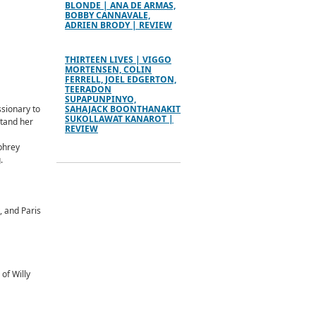
BLONDE | ANA DE ARMAS,
BOBBY CANNAVALE,
ADRIEN BRODY | REVIEW
THIRTEEN LIVES | VIGGO
MORTENSEN, COLIN
FERRELL, JOEL EDGERTON,
TEERADON
SUPAPUNPINYO,
ssionary to
SAHAJACK BOONTHANAKIT
SUKOLLAWAT KANAROT |
stand her
REVIEW
phrey
.
, and Paris
of Willy