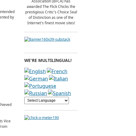
Association (BFCA) has
awarded The Flick Chicks the
 intended
prestigious Critic's Choice Seal
sented by
of Distinction as one of the
Internet's finest movie sites!
WE'RE MULTILINGUAL!
chieved
ts Vice
 from