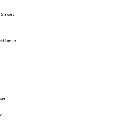
 Stewart,
nd fans to
iant
e”