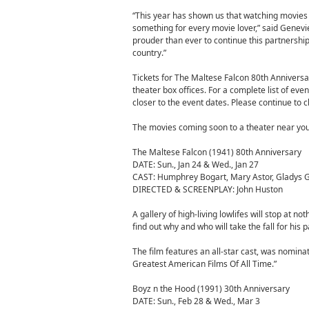
“This year has shown us that watching movies o
something for every movie lover,” said Genevi
prouder than ever to continue this partnershi
country.”
Tickets for The Maltese Falcon 80th Anniversar
theater box offices. For a complete list of even
closer to the event dates. Please continue to 
The movies coming soon to a theater near you
The Maltese Falcon (1941) 80th Anniversary
DATE: Sun., Jan 24 & Wed., Jan 27
CAST: Humphrey Bogart, Mary Astor, Gladys Ge
DIRECTED & SCREENPLAY: John Huston
A gallery of high-living lowlifes will stop at 
find out why and who will take the fall for his 
The film features an all-star cast, was nomi
Greatest American Films Of All Time.”
Boyz n the Hood (1991) 30th Anniversary
DATE: Sun., Feb 28 & Wed., Mar 3