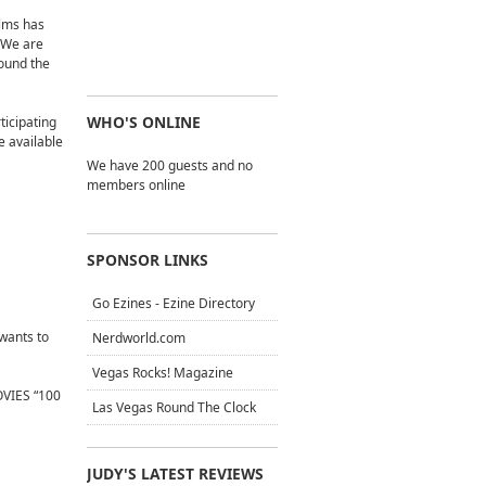
ilms has
 “We are
round the
WHO'S ONLINE
ticipating
be available
We have 200 guests and no
members online
SPONSOR LINKS
Go Ezines - Ezine Directory
 wants to
Nerdworld.com
Vegas Rocks! Magazine
OVIES “100
Las Vegas Round The Clock
JUDY'S LATEST REVIEWS