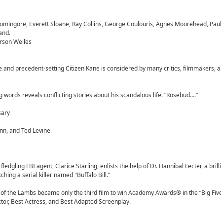
omingore, Everett Sloane, Ray Collins, George Coulouris, Agnes Moorehead, Paul
and.
rson Welles
ive and precedent-setting Citizen Kane is considered by many critics, filmmakers, a
g words reveals conflicting stories about his scandalous life. “Rosebud….”
sary
nn, and Ted Levine.
ledgling FBI agent, Clarice Starling, enlists the help of Dr. Hannibal Lecter, a brill
atching a serial killer named "Buffalo Bill.”
e of the Lambs became only the third film to win Academy Awards® in the “Big Fiv
Actor, Best Actress, and Best Adapted Screenplay.