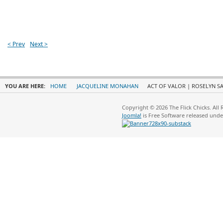
< Prev
Next >
YOU ARE HERE:
HOME
JACQUELINE MONAHAN
ACT OF VALOR | ROSELYN SA
Copyright © 2026 The Flick Chicks. All
Joomla!
is Free Software released und