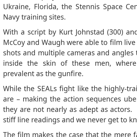
Ukraine, Florida, the Stennis Space Cen
Navy training sites.
With a script by Kurt Johnstad (300) a
McCoy and Waugh were able to film live
shots and multiple cameras and angles 
inside the skin of these men, where
prevalent as the gunfire.
While the SEALs fight like the highly-tr
are – making the action sequences uber-r
they are not nearly as adept as actors
stiff line readings and we never get to k
The film makes the case that the mere f