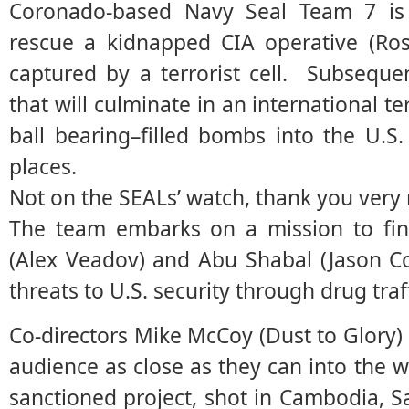
Coronado-based Navy Seal Team 7 is s
rescue a kidnapped CIA operative (Ro
captured by a terrorist cell. Subsequen
that will culminate in an international t
ball bearing–filled bombs into the U.S
places.
Not on the SEALs’ watch, thank you very
The team embarks on a mission to find
(Alex Veadov) and Abu Shabal (Jason C
threats to U.S. security through drug traf
Co-directors Mike McCoy (Dust to Glory)
audience as close as they can into the w
sanctioned project, shot in Cambodia, S