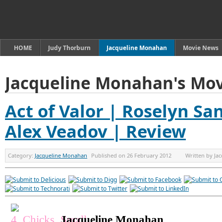
HOME
Judy Thorburn
Jacqueline Monahan
Movie News
Jacqueline Monahan's Mov
Act of Valor | Roselyn San
Alex Veadov | Review
Category:
Jacqueline Monahan
Published on
26 February 2012
Written by
Ja
Jacqueline Monahan