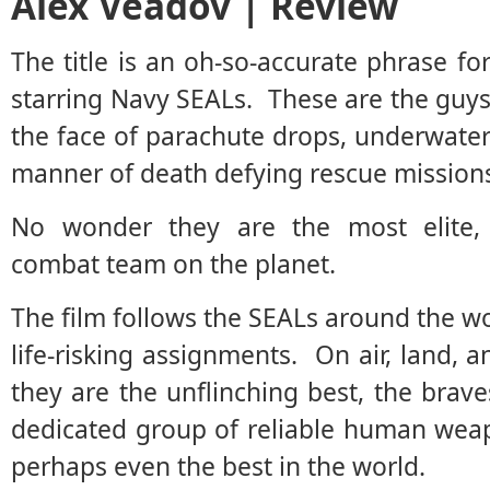
Alex Veadov | Review
The title is an oh-so-accurate phrase f
starring Navy SEALs. These are the guys 
the face of parachute drops, underwater 
manner of death defying rescue mission
No wonder they are the most elite, d
combat team on the planet.
The film follows the SEALs around the wo
life-risking assignments. On air, land, 
they are the unflinching best, the brav
dedicated group of reliable human weapo
perhaps even the best in the world.