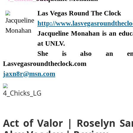
Las Vegas Round The Clock
http://www.lasvegasroundthecl
Jacqueline Monahan is an edu
at UNLV.
She is also an enter
Lasvegasroundtheclock.com
jaxn8r@msn.com
Act of Valor | Roselyn Sa