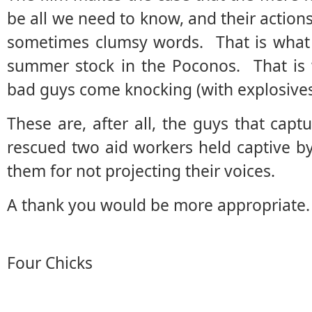
be all we need to know, and their action
sometimes clumsy words. That is what 
summer stock in the Poconos. That is 
bad guys come knocking (with explosives
These are, after all, the guys that capt
rescued two aid workers held captive b
them for not projecting their voices.
A thank you would be more appropriate.
Four Chicks