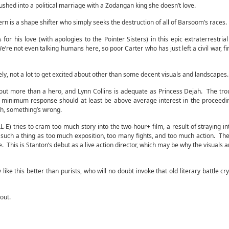
pushed into a political marriage with a Zodangan king she doesn’t love.
n is a shape shifter who simply seeks the destruction of all of Barsoom’s races.
or his love (with apologies to the Pointer Sisters) in this epic extraterrestrial
e’re not even talking humans here, so poor Carter who has just left a civil war, fi
ly, not a lot to get excited about other than some decent visuals and landscapes.
tout more than a hero, and Lynn Collins is adequate as Princess Dejah. The trou
 minimum response should at least be above average interest in the proceedi
ch, something’s wrong.
) tries to cram too much story into the two-hour+ film, a result of straying in
 such a thing as too much exposition, too many fights, and too much action. The 
. This is Stanton’s debut as a live action director, which may be why the visuals 
ike this better than purists, who will no doubt invoke that old literary battle cry
 out.