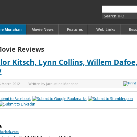
ine Monahan
Movie News
Features
Web Links
Reso
Movie Reviews
lor Kitsch, Lynn Collins, Willem Dafoe
w
5 March 2012
Written by
Jacqueline Monahan
ck
heclock.com