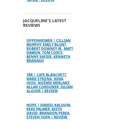
JACQUELINE'S LATEST
REVIEWS
OPPENHEIMER | CILLIAN
MURPHY, EMILY BLUNT,
ROBERT DOWNEY JR., MATT
DAMON, TOM CONTI,
BENNY SAFDIE, KENNETH
BRANAGH
TÁR | CATE BLANCHETT,
MARK STRONG, NINA
HOSS, NOÉMIE MERLANT,
ALLAN CORDUNER, JULIAN
GLOVER | REVIEW
NOPE | DANIEL KALUUYA,
KEKE PALMER, KEITH
DAVID, BRANDON PEREA,
STEVEN YUEN | REVIEW