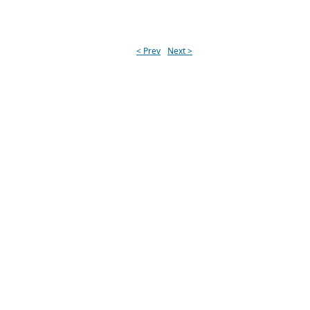
< Prev
Next >