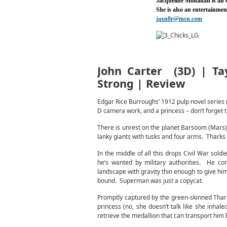
Jacqueline Monahan is an
She is also an entertainme
jaxn8r@msn.com
John Carter (3D) | Tay
Strong | Review
Edgar Rice Burroughs’ 1912 pulp novel series (
D camera work, and a princess – don’t forget t
There is unrest on the planet Barsoom (Mars).
lanky giants with tusks and four arms. Tharks 
In the middle of all this drops Civil War sold
he’s wanted by military authorities. He co
landscape with gravity thin enough to give him 
bound. Superman was just a copycat.
Promptly captured by the green-skinned Thar
princess (no, she doesn’t talk like she inhaled
retrieve the medallion that can transport him 