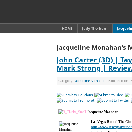
HOME
Judy Thorburn
Jacquel
Jacqueline Monahan's 
John Carter (3D) | Tay
Mark Strong | Revie
Category:
Jacqueline Monahan
Published on
1
Jacqueline Monahan
Las Vegas Round The Clo
http://www.lasvegasroundt