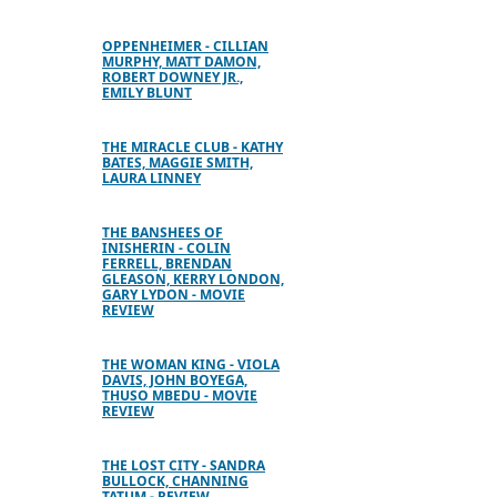
OPPENHEIMER - CILLIAN
MURPHY, MATT DAMON,
ROBERT DOWNEY JR.,
EMILY BLUNT
THE MIRACLE CLUB - KATHY
BATES, MAGGIE SMITH,
LAURA LINNEY
THE BANSHEES OF
INISHERIN - COLIN
FERRELL, BRENDAN
GLEASON, KERRY LONDON,
GARY LYDON - MOVIE
REVIEW
THE WOMAN KING - VIOLA
DAVIS, JOHN BOYEGA,
THUSO MBEDU - MOVIE
REVIEW
THE LOST CITY - SANDRA
BULLOCK, CHANNING
TATUM - REVIEW