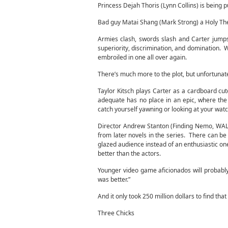
Princess Dejah Thoris (Lynn Collins) is being 
Bad guy Matai Shang (Mark Strong) a Holy Ther
Armies clash, swords slash and Carter jumps f
superiority, discrimination, and domination. W
embroiled in one all over again.
There’s much more to the plot, but unfortunate
Taylor Kitsch plays Carter as a cardboard cu
adequate has no place in an epic, where the
catch yourself yawning or looking at your wat
Director Andrew Stanton (Finding Nemo, WALL-E
from later novels in the series. There can be
glazed audience instead of an enthusiastic one
better than the actors.
Younger video game aficionados will probably l
was better.”
And it only took 250 million dollars to find that
Three Chicks