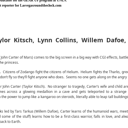
 educator for the GEAR UP program at UNLV.
nt reporter for Lasvegasroundtheclock.com
lor Kitsch, Lynn Collins, Willem Dafoe
John Carter of Mars) comes to the big screen in a big way with CGI effects, battle
he princess.
 Citizens of Zodango fight the citizens of Helium. Helium fights the Tharks, gre
don’t fly so they’ll fight anyone who does. Seems no one gets along on the angry 
ier John Carter (Taylor Kitsch). No stranger to tragedy, Carter’s wife and child a
mes across a glowing medallion in a cave and gets teleported to a strange d
the power to jump like a kangaroo on steroids, literally able to leap tall buildings
ks led by Tars Tarkus (Willem Dafoe), Carter learns of the humanoid wars, mee
 some of the stuff) learns how to be a first-class warrior, falls in love, and alw
back to Earth.