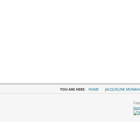
YOU ARE HERE:
HOME
JACQUELINE MONAH
Cop
Joo