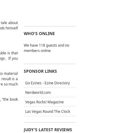
 tale about
nds himself
WHO'S ONLINE
We have 118 guests and no
members online
ble is that
ngs. If you
SPONSOR LINKS
to material
result is a
Go Ezines - Ezine Directory
are so much
Nerdworld.com
, “the book
Vegas Rocks! Magazine
Las Vegas Round The Clock
JUDY'S LATEST REVIEWS