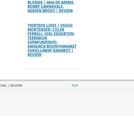
BLONDE | ANA DE ARMAS,
BOBBY CANNAVALE,
ADRIEN BRODY | REVIEW
THIRTEEN LIVES | VIGGO
MORTENSEN, COLIN
FERRELL, JOEL EDGERTON,
TEERADON
SUPAPUNPINYO,
SAHAJACK BOONTHANAKIT
SUKOLLAWAT KANAROT |
REVIEW
RONG | REVIEW
TOP