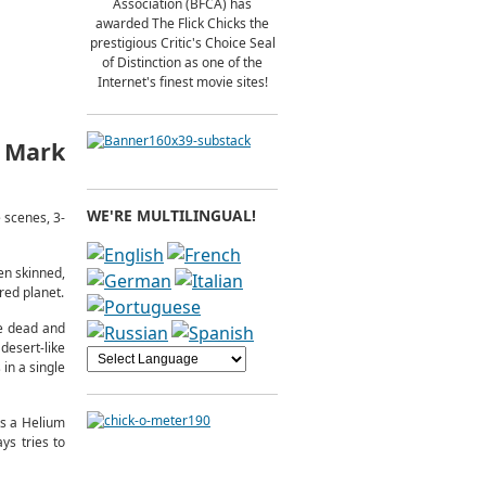
Association (BFCA) has
awarded The Flick Chicks the
prestigious Critic's Choice Seal
of Distinction as one of the
Internet's finest movie sites!
, Mark
WE'RE MULTILINGUAL!
 scenes, 3-
en skinned,
red planet.
re dead and
esert-like
 in a single
ts a Helium
ays tries to