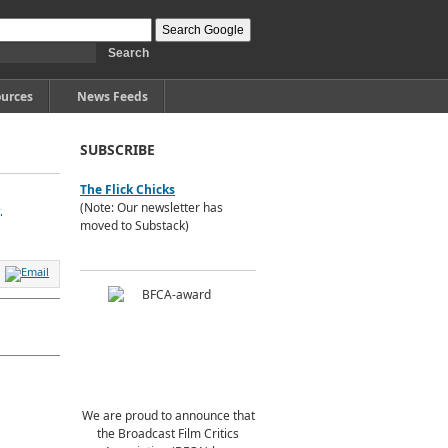
urces
News Feeds
SUBSCRIBE
The Flick Chicks
,
(Note: Our newsletter has
moved to Substack)
We are proud to announce that
the Broadcast Film Critics