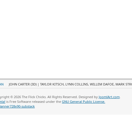
AN
JOHN CARTER (3D) | TAYLOR KITSCH, LYNN COLLINS, WILLEM DAFOE, MARK ST
yright © 2026 The Flick Chicks. All Rights Reserved. Designed by
JoomlArt.com
.
mla!
is Free Software released under the
GNU General Public License.