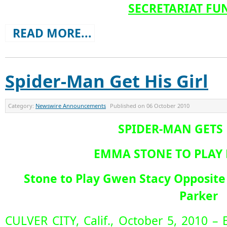
SECRETARIAT FU
READ MORE...
Spider-Man Get His Girl
Category:
Newswire Announcements
Published on
06 October 2010
SPIDER-MAN GETS 
EMMA STONE TO PLAY 
Stone to Play Gwen Stacy Opposite
Parker
CULVER CITY, Calif., October 5, 2010 