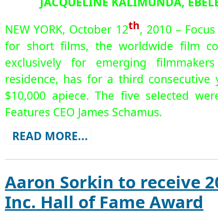
JACQUELINE KALIMUNDA, EBELE
th
NEW YORK, October 12
, 2010 – Focus
for short films, the worldwide film c
exclusively for emerging filmmakers
residence, has for a third consecutive
$10,000 apiece. The five selected we
Features CEO James Schamus.
READ MORE...
Aaron Sorkin to receive 2
Inc. Hall of Fame Award