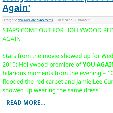
Again'
Category:
Newswire Announcements
Published on
01 October 2010
STARS COME OUT FOR HOLLYWOOD RED
AGAIN
Stars from the movie showed up for Wed
2010) Hollywood premiere of
YOU AGAI
hilarious moments from the evening – 10
flooded the red carpet and Jamie Lee Cu
showed up wearing the same dress!
READ MORE...