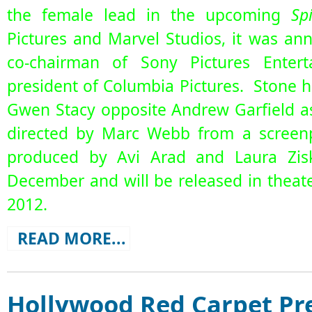
the female lead in the upcoming
Sp
Pictures and Marvel Studios, it was a
co-chairman of Sony Pictures Enter
president of Columbia Pictures. Stone h
Gwen Stacy opposite Andrew Garfield as
directed by Marc Webb from a screenp
produced by Avi Arad and Laura Ziski
December and will be released in theate
2012.
READ MORE...
Hollywood Red Carpet Pre