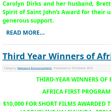
Carolyn Dirks and her husband, Brett
Spirit of Saint John’s Award for the
generous support.
READ MORE...
Third Year Winners of Afr
Category:
Newswire Announcements
Published on
18 October 2010
THIRD-YEAR WINNERS OF 
AFRICA FIRST PROGRA
$10,000 FOR SHORT FILMS AWARDED T