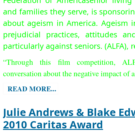
Federation of Americasenior living
and families they serve, is sponsori
about ageism in America. Ageism i
prejudicial practices, attitudes a
particularly against seniors.
(ALFA), 
“Through this film competition, AL
conversation about the negative impact of 
READ MORE...
Julie Andrews & Blake Ed
2010 Caritas Award