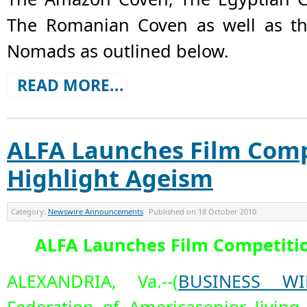
The Romanian Coven as well as t
Nomads as outlined below.
READ MORE...
ALFA Launches Film Comp
Highlight Ageism
Category:
Newswire Announcements
Published on
18 October 2010
ALFA Launches Film Competitio
ALEXANDRIA, Va.--(
BUSINESS WI