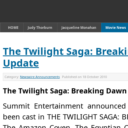
HOME
Judy Thorburn
Jacqueline Monahan
Movie News
The Twilight Saga: Break
Update
Category:
Newswire Announcements
Published on
18 October 2010
The Twilight Saga: Breaking Dawn
Summit Entertainment announced 
been cast in THE TWILIGHT SAGA: B
The Amazon Coven, The Egyptian C