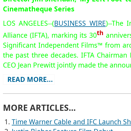
Cinematheque Series
LOS ANGELES--(
BUSINESS WIRE
)--The 
th
Alliance (IFTA), marking its 30
annivers
Significant Independent Films™ from a
the past three decades. IFTA Chairman
CEO Jean Prewitt jointly made the anno
READ MORE...
MORE ARTICLES...
Time Warner Cable and IFC Launch Sho