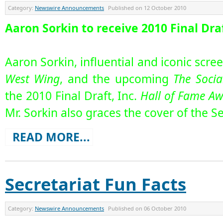
Category:
Newswire Announcements
Published on
12 October 2010
Aaron Sorkin to receive 2010 Final Dra
Aaron Sorkin, influential and iconic scre
West Wing
, and the upcoming
The Socia
the 2010 Final Draft, Inc.
Hall of Fame A
Mr. Sorkin also graces the cover of the S
READ MORE...
Secretariat Fun Facts
Category:
Newswire Announcements
Published on
06 October 2010