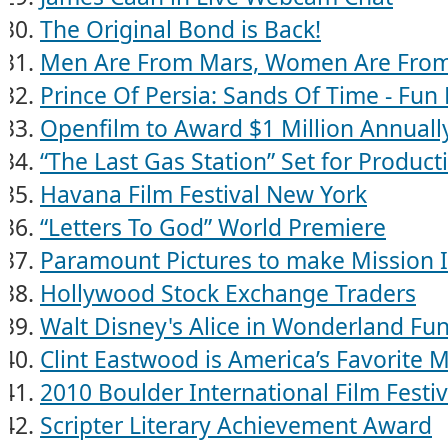
The Original Bond is Back!
Men Are From Mars, Women Are Fro
Prince Of Persia: Sands Of Time - Fun 
Openfilm to Award $1 Million Annuall
“The Last Gas Station” Set for Product
Havana Film Festival New York
“Letters To God” World Premiere
Paramount Pictures to make Mission 
Hollywood Stock Exchange Traders
Walt Disney's Alice in Wonderland Fun
Clint Eastwood is America’s Favorite M
2010 Boulder International Film Festiv
Scripter Literary Achievement Award