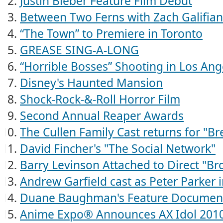
Justin Bieber Feature Film Debut
Between Two Ferns with Zach Galifiana
“The Town” to Premiere in Toronto
GREASE SING-A-LONG
“Horrible Bosses” Shooting in Los Ang
Disney's Haunted Mansion
Shock-Rock-&-Roll Horror Film
Second Annual Reaper Awards
The Cullen Family Cast returns for "B
David Fincher's "The Social Network"
Barry Levinson Attached to Direct "Bro
Andrew Garfield cast as Peter Parker 
Duane Baughman's Feature Documen
Anime Expo® Announces AX Idol 2010