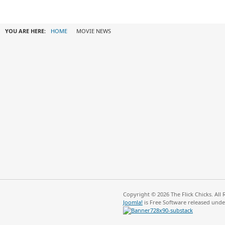
YOU ARE HERE:
HOME
MOVIE NEWS
Copyright © 2026 The Flick Chicks. All
Joomla!
is Free Software released und