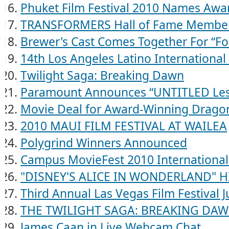
Phuket Film Festival 2010 Names Awa
TRANSFORMERS Hall of Fame Membe
Brewer's Cast Comes Together For “Fo
14th Los Angeles Latino International 
Twilight Saga: Breaking Dawn
Paramount Announces “UNTITLED Les
Movie Deal for Award-Winning Drago
2010 MAUI FILM FESTIVAL AT WAILEA
Polygrind Winners Announced
Campus MovieFest 2010 International
"DISNEY'S ALICE IN WONDERLAND" HI
Third Annual Las Vegas Film Festival 
THE TWILIGHT SAGA: BREAKING DA
James Caan in Live Webcam Chat