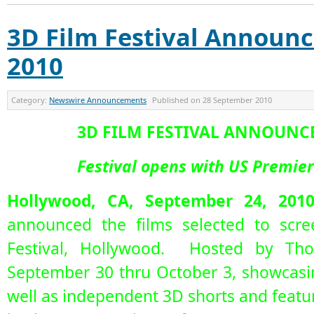
3D Film Festival Announc
2010
Category:
Newswire Announcements
Published on
28 September 2010
3D FILM FESTIVAL ANNOUNCE
Festival opens with US Premie
Hollywood, CA, September 24, 201
announced the films selected to scre
Festival, Hollywood. Hosted by Tho
September 30 thru October 3, showcasin
well as independent 3D shorts and featur