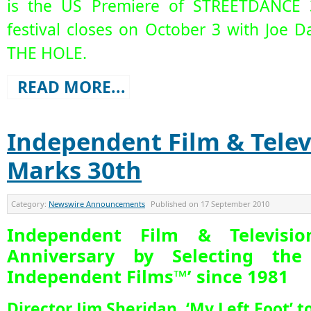
is the US Premiere of STREETDANCE 
festival closes on October 3 with Joe Dan
THE HOLE.
READ MORE...
Independent Film & Telev
Marks 30th
Category:
Newswire Announcements
Published on
17 September 2010
Independent Film & Televisi
Anniversary by Selecting the
Independent Films™’ since 1981
Director Jim Sheridan, ‘My Left Foot’