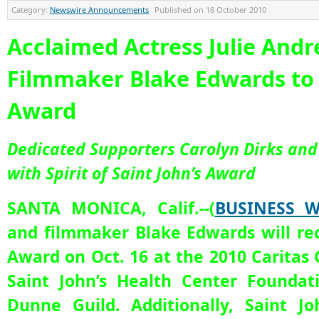
Category:
Newswire Announcements
Published on
18 October 2010
Acclaimed Actress Julie And
Filmmaker Blake Edwards to 
Award
Dedicated Supporters Carolyn Dirks an
with Spirit of Saint John’s Award
SANTA MONICA, Calif.--(
BUSINESS W
and filmmaker Blake Edwards will rec
Award on Oct. 16 at the 2010 Caritas 
Saint John’s Health Center Foundat
Dunne Guild. Additionally, Saint J