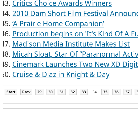
Critics Choice Awards Winners
2010 Dam Short Film Festival Announ
‘A Prairie Home Companion’
Production begins on 'It's Kind Of A F
Madison Media Institute Makes List
Micah Sloat, Star Of “Paranormal Activ
Cinemark Launches Two New XD Digit
Cruise & Diaz in Knight & Day
Start
Prev
29
30
31
32
33
34
35
36
37